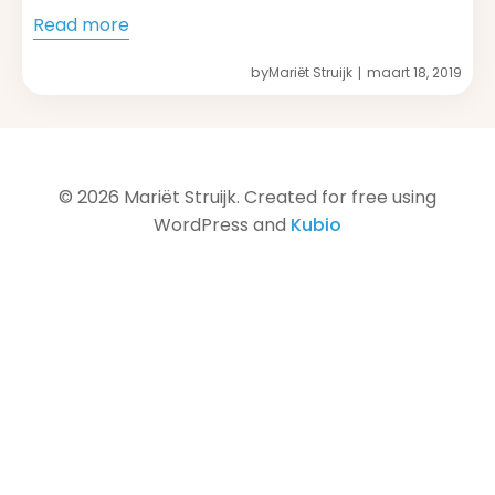
Read more
by
Mariët Struijk
maart 18, 2019
|
© 2026 Mariët Struijk. Created for free using
WordPress and
Kubio